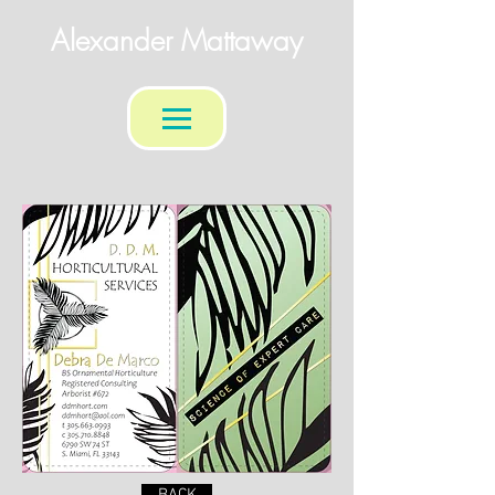
Alexander Mattaway