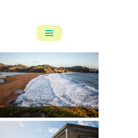
Alexander Mattaway