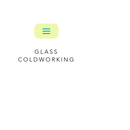
Alexander Mattaway
GLASS
COLDWORKING
Carved Flower Vase